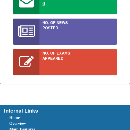
0
NO. OF NEWS
POSTED
NO. OF EXAMS
APPEARED
Internal Links
Home
Overview
Main Features