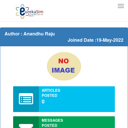
Tog
nav
Author : Anandhu Raju
Joined Date :19-May-2022
ARTICLES
POSTED
0
MESSAGES
POSTED