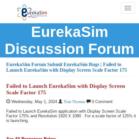
Toggl
naviga
EurekaSim
Discussion Forum
EurekaSim Forum
Submit EurekaSim Bugs
| Failed to
Launch EurekaSim with Display Screen Scale Factor 175
Failed to Launch EurekaSim with Display Screen
Scale Factor 175
Wednesday, May 1, 2024
Tom Thomas
0 Comment
Failed to Launch EurekaSim application with Display Screen Scale
Factor 175% and Resolution 1920 X 1080 . For a scale factor of 125% it
is launching.
See All Responses Below...