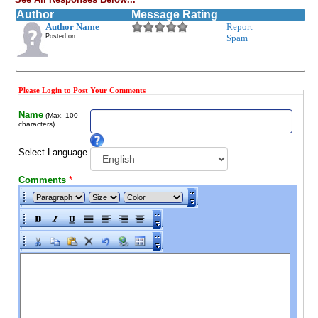
Author
Message Rating
Author Name
Report
Posted on:
Spam
Please Login to Post Your Comments
Name
(Max. 100
characters)
Select Language
Comments
*