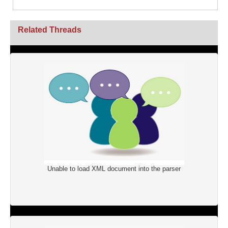
Related Threads
Unable to load XML document into the parser