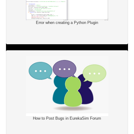
Error when creating a Python Plugin
How to Post Bugs in EurekaSim Forum