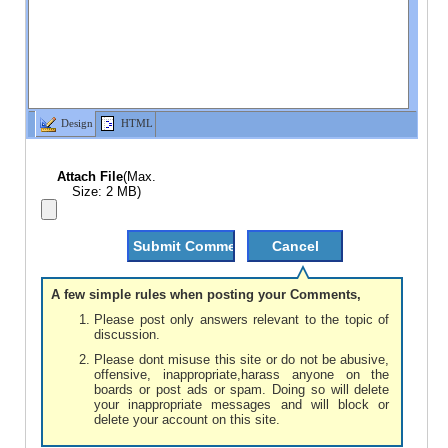
Design
HTML
Attach File
(Max.
Size: 2 MB)
A few simple rules when posting your Comments,
Please post only answers relevant to the topic of
discussion.
Please dont misuse this site or do not be abusive,
offensive, inappropriate,harass anyone on the
boards or post ads or spam. Doing so will delete
your inappropriate messages and will block or
delete your account on this site.