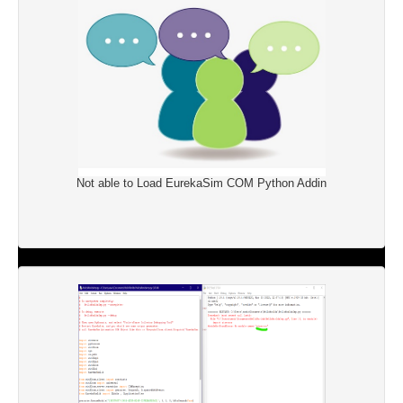
Not able to Load EurekaSim COM Python Addin