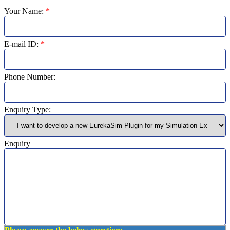
Your Name:
*
E-mail ID:
*
Phone Number:
Enquiry Type:
Enquiry