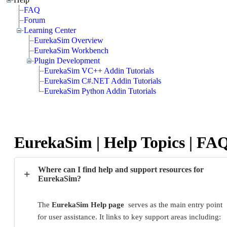
FAQ
Forum
Learning Center
EurekaSim Overview
EurekaSim Workbench
Plugin Development
EurekaSim VC++ Addin Tutorials
EurekaSim C#.NET Addin Tutorials
EurekaSim Python Addin Tutorials
EurekaSim | Help Topics | FA
Where can I find help and support resources for
+
EurekaSim?
The 
EurekaSim Help page
  serves as the main entry point 
for user assistance. It links to key support areas including: