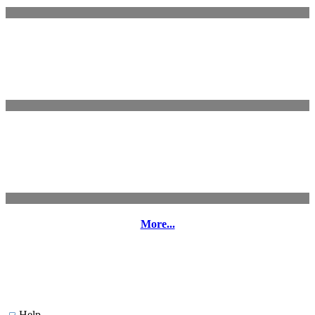
More...
Help