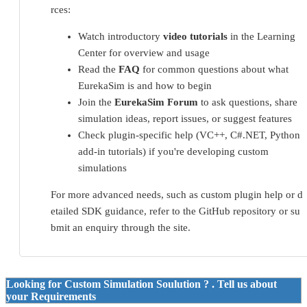
rces:
Watch introductory
video tutorials
in the Learning
Center for overview and usage
Read the
FAQ
for common questions about what
EurekaSim is and how to begin
Join the
EurekaSim Forum
to ask questions, share
simulation ideas, report issues, or suggest features
Check plugin-specific help (VC++, C#.NET, Python
add-in tutorials) if you're developing custom
simulations
For more advanced needs, such as custom plugin help or d
etailed SDK guidance, refer to the GitHub repository or su
bmit an enquiry through the site.
Looking for Custom Simulation Soulution ? . Tell us about
your Requirements