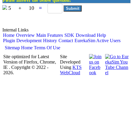
Please answer the below question:
5
+
10
=
Internal Links
Home
Overview
Main Features
SDK
Download
Help
Plugin Development
History
Contact
EurekaSim Active Users
Sitemap
Home
Terms Of Use
Site optimized for Latest
Site
Version of Firefox, Chrome,
Developed
IE . Copyright © 2022 -
Using
KTS
2026.
WebCloud