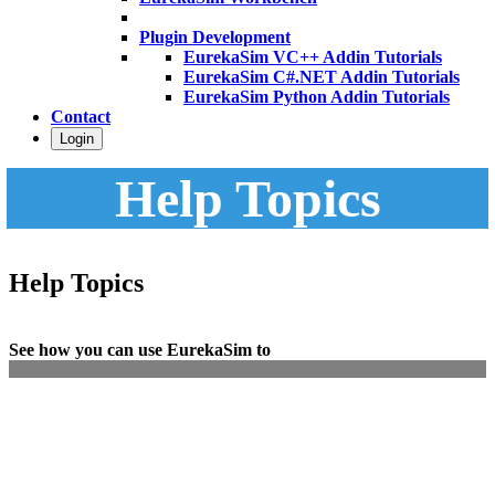
Plugin Development
EurekaSim VC++ Addin Tutorials
EurekaSim C#.NET Addin Tutorials
EurekaSim Python Addin Tutorials
Contact
Login
Help Topics
Help Topics
See how you can use EurekaSim to