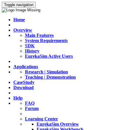
Toggle navigation
Home
Overview
Main Features
System Requirements
SDK
History
EurekaSim Active Users
Applications
Research | Simulation
Teaching | Demonstration
CaseStudy
Download
Help
FAQ
Forum
Learning Center
EurekaSim Overview
EurekaSim Workbench