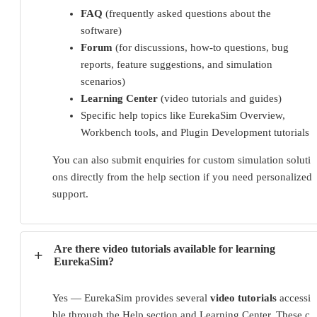
FAQ
(frequently asked questions about the
software)
Forum
(for discussions, how-to questions, bug
reports, feature suggestions, and simulation
scenarios)
Learning Center
(video tutorials and guides)
Specific help topics like EurekaSim Overview,
Workbench tools, and Plugin Development tutorials
You can also submit enquiries for custom simulation soluti
ons directly from the help section if you need personalized 
support.
Are there video tutorials available for learning
+
EurekaSim?
Yes — EurekaSim provides several 
video tutorials
 accessi
ble through the Help section and Learning Center. These c