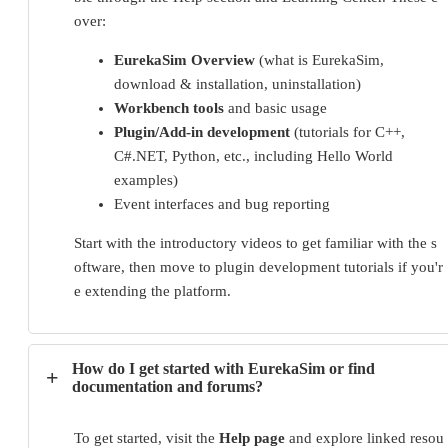
over:
EurekaSim Overview
(what is EurekaSim,
download & installation, uninstallation)
Workbench tools
and basic usage
Plugin/Add-in development
(tutorials for C++,
C#.NET, Python, etc., including Hello World
examples)
Event interfaces and bug reporting
Start with the introductory videos to get familiar with the s
oftware, then move to plugin development tutorials if you'r
e extending the platform.
How do I get started with EurekaSim or find
+
documentation and forums?
To get started, visit the 
Help page
 and explore linked resou