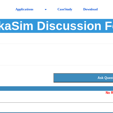
Applications
CaseStudy
Download
kaSim Discussion 
No R