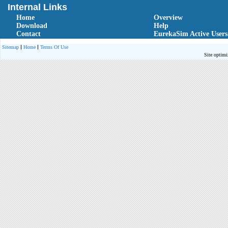
Internal Links
Home
Overview
Download
Help
Contact
EurekaSim Active Users
Sitemap
Home
Terms Of Use
Site optimi