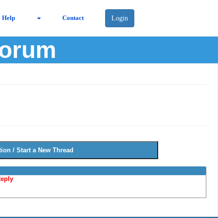
Help
Contact
Login
Forum
eply