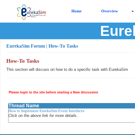
Home
Overview
Eure
EurekaSim Forum
| How-To Tasks
How-To Tasks
This section will discuss on how to do a specific task with EurekaSim
Please login to the site before starting a New discussion
Thread Name
How to Implement EurekaSim Event Interfaces
Click on the above link for more details..