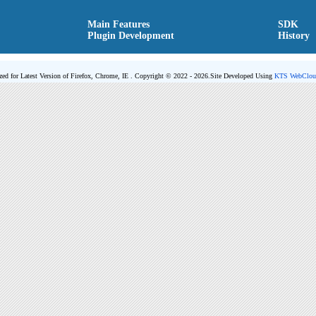
Main Features
SDK
Plugin Development
History
zed for Latest Version of Firefox, Chrome, IE . Copyright © 2022 - 2026.
Site Developed Using
KTS WebClou