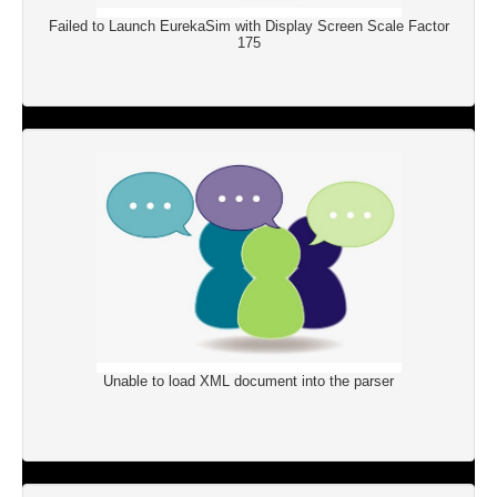
Failed to Launch EurekaSim with Display Screen Scale Factor
175
Unable to load XML document into the parser