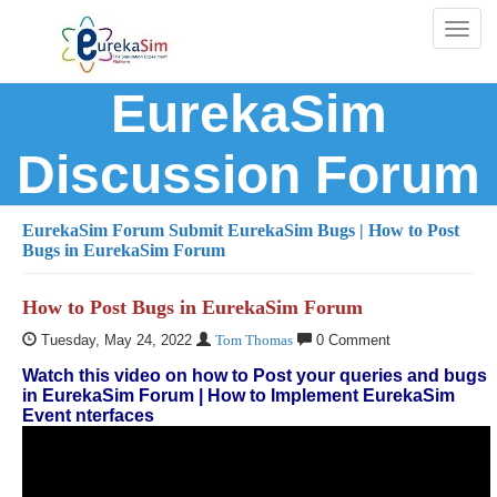
Toggl
naviga
EurekaSim
Discussion Forum
EurekaSim Forum
Submit EurekaSim Bugs
| How to Post
Bugs in EurekaSim Forum
How to Post Bugs in EurekaSim Forum
Tuesday, May 24, 2022
Tom Thomas
0 Comment
Watch this video on how to Post your queries and bugs
in EurekaSim Forum | How to Implement EurekaSim
Event nterfaces