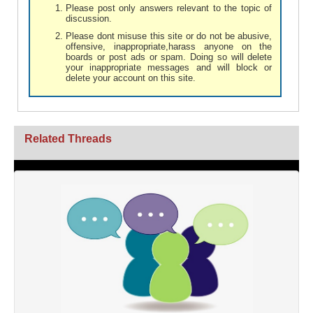
Please post only answers relevant to the topic of
discussion.
Please dont misuse this site or do not be abusive,
offensive, inappropriate,harass anyone on the
boards or post ads or spam. Doing so will delete
your inappropriate messages and will block or
delete your account on this site.
Related Threads