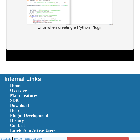
Error when creating a Python Plugin
Internal Links
Home
Overview
Main Features
SDK
Download
Help
Plugin Development
History
Contact
EurekaSim Active Users
Sitemap
Home
Terms Of Use