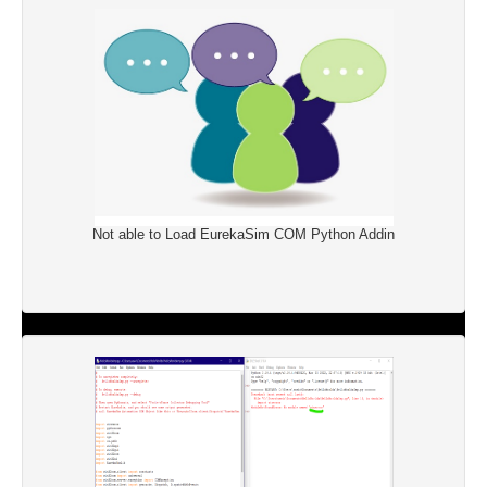
Not able to Load EurekaSim COM Python Addin