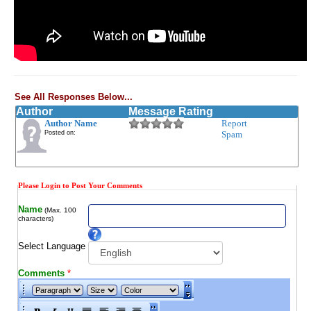
See All Responses Below...
Author
Message Rating
Author Name
Report
Posted on:
Spam
Please Login to Post Your Comments
Name
(Max. 100
characters)
Select Language
Comments
*