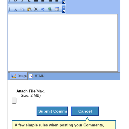
Design
HTML
Attach File
(Max.
Size: 2 MB)
A few simple rules when posting your Comments,