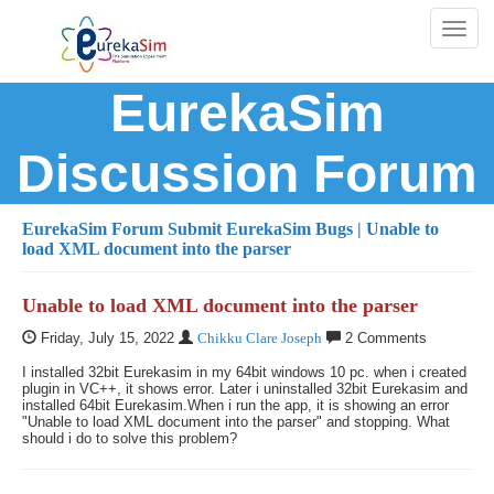
Toggl
naviga
EurekaSim
Discussion Forum
EurekaSim Forum
Submit EurekaSim Bugs
| Unable to
load XML document into the parser
Unable to load XML document into the parser
Friday, July 15, 2022
Chikku Clare Joseph
2 Comments
I installed 32bit Eurekasim in my 64bit windows 10 pc. when i created
plugin in VC++, it shows error. Later i uninstalled 32bit Eurekasim and
installed 64bit Eurekasim.When i run the app, it is showing an error
"Unable to load XML document into the parser" and stopping. What
should i do to solve this problem?