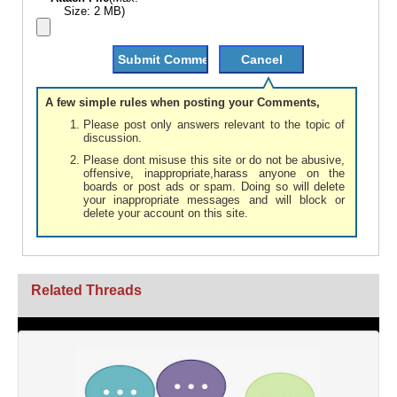
Size: 2 MB)
A few simple rules when posting your Comments,
Please post only answers relevant to the topic of
discussion.
Please dont misuse this site or do not be abusive,
offensive, inappropriate,harass anyone on the
boards or post ads or spam. Doing so will delete
your inappropriate messages and will block or
delete your account on this site.
Related Threads