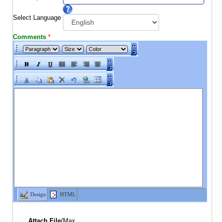
Select Language
Comments
*
Design
HTML
Attach File
(Max.