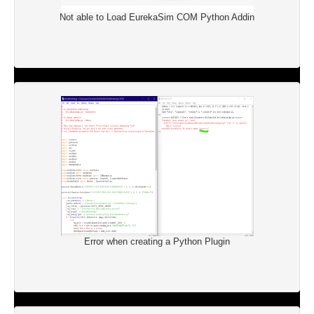
Not able to Load EurekaSim COM Python Addin
Error when creating a Python Plugin