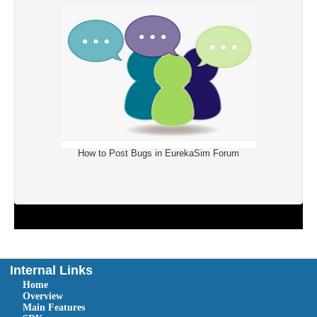
How to Post Bugs in EurekaSim Forum
Internal Links
Home
Overview
Main Features