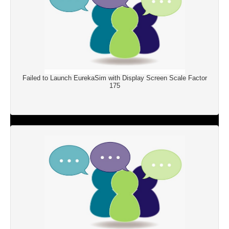
Failed to Launch EurekaSim with Display Screen Scale Factor
175