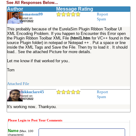
See All Responses Below...
Author
Message Rating
thomastom99
Report
Posted on:
Spam
15/07/2022
This probably because of the EurelaSim Plugin Ribbon Toolbar UI
XML Encoding Problem. If you happen to Encounter this Error open
the Plugin Ribbon Toolbar XML File (
html1.htm
for VC++ found in the
source Plugin folder) in notepad or Notepad ++ . Put a space or line
inside the XML Tags and Save the File. Then try to load it . It should
load.. See the attached Picture for more details.
Let me know if that worked for you..
Tom
Attached File
chikkuclare45
Report
Posted on:
Spam
15/07/2022
It's working now.. Thankyou.
Please Login to Post Your Comments
Name
(Max. 100
characters)